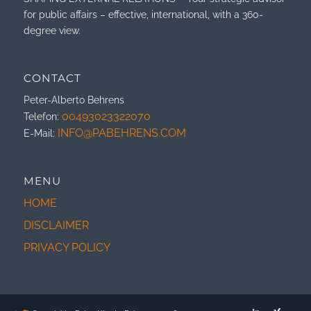
for public affairs – effective, international, with a 360-
degree view.
CONTACT
Peter-Alberto Behrens
00493023322070
Telefon:
INFO@PABEHRENS.COM
E-Mail:
MENU
HOME
DISCLAIMER
PRIVACY POLICY