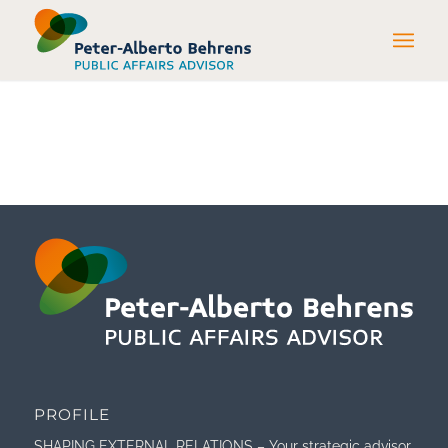
PROFILE
SHAPING EXTERNAL RELATIONS – Your strategic advisor