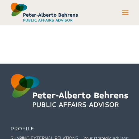
PROFILE
SHAPING EXTERNAL RELATIONS – Your strategic advisor