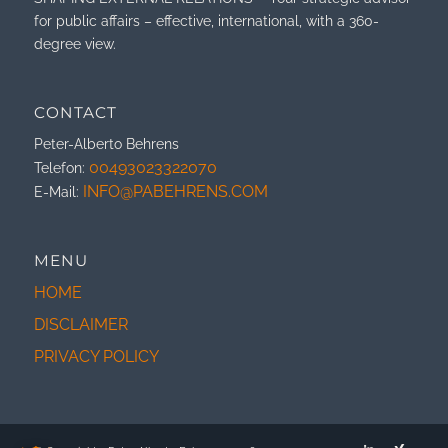
for public affairs – effective, international, with a 360-
degree view.
CONTACT
Peter-Alberto Behrens
00493023322070
Telefon:
INFO@PABEHRENS.COM
E-Mail:
MENU
HOME
DISCLAIMER
PRIVACY POLICY